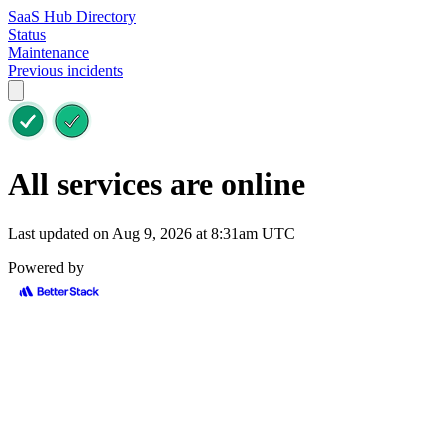
SaaS Hub Directory
Status
Maintenance
Previous incidents
All services are online
Last updated on Aug 9, 2026 at 8:31am UTC
Powered by